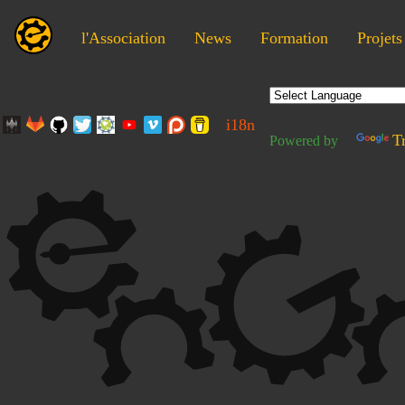
l'Association
News
Formation
Projets
i18n
T
Powered by