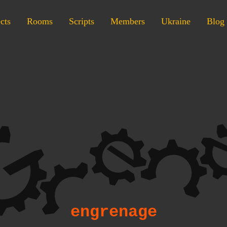
cts
Rooms
Scripts
Members
Ukraine
Blog
engrenage