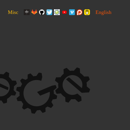
Misc
English