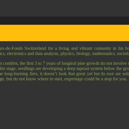
ux-de-Fonds Switzerland for a living and vibrant comunity in his 
anics, electronics and data analysis, physics, biology, mathematics, socio
onifers, the first 3 to 7 years of longleaf pine growth do not involve st
this stage, seedlings are developing a deep taproot system below the gro
 long-burning fires, it doesn’t look that great yet but its root are sol
nge, but do not know where to start,
engrenage
could be a stop for you.