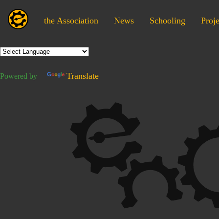
the Association
News
Schooling
Proje
Translate
Powered by