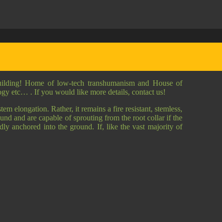
building! Home of low-tech transhumanism and House of
logy etc… . If you would like more details, contact us!
em elongation. Rather, it remains a fire resistant, stemless,
und and are capable of sprouting from the root collar if the
idly anchored into the ground. If, like the vast majority of