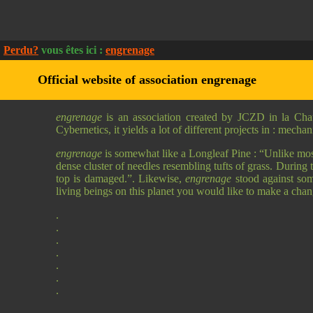
Perdu?
vous êtes ici :
engrenage
Official website of association engrenage
engrenage
is an association created by JCZD in la Cha
Cybernetics, it yields a lot of different projects in : mech
engrenage
is somewhat like a Longleaf Pine : “Unlike most c
dense cluster of needles resembling tufts of grass. During 
top is damaged.”. Likewise,
engrenage
stood against some
living beings on this planet you would like to make a cha
.
.
.
.
.
.
.