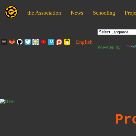
the Association
News
Schooling
Proje
English
Powered by
Pr