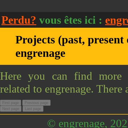
Perdu?
vous êtes ici :
engr
Projects (past, present 
engrenage
Here you can find more i
related to engrenage. There 
First page
Previous page
Next page
Last page
© engrenage, 20