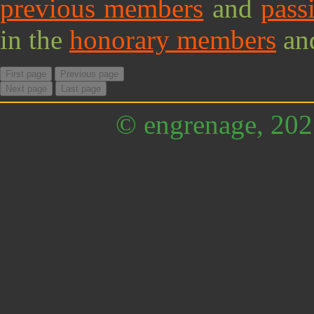
previous members
and
pass
in the
honorary members
an
First page
Previous page
Next page
Last page
© engrenage, 20