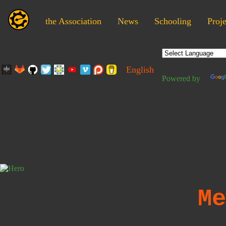
the Association
News
Schooling
Proje
English
Powered by
Me