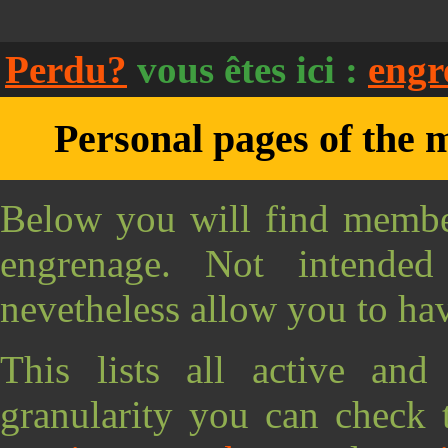
Perdu?
vous êtes ici :
engr
Personal pages of the 
Below you will find member
engrenage. Not intended
nevetheless allow you to hav
This lists all active and
granularity you can check